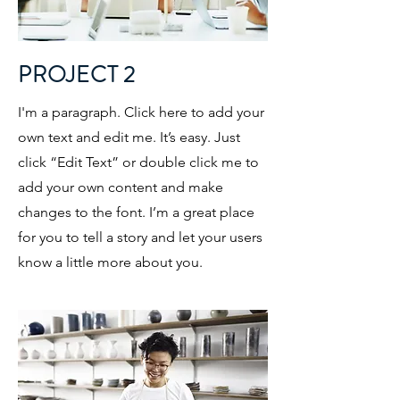
PROJECT 2
I'm a paragraph. Click here to add your
own text and edit me. It’s easy. Just
click “Edit Text” or double click me to
add your own content and make
changes to the font. I’m a great place
for you to tell a story and let your users
know a little more about you.