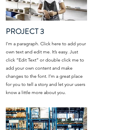
PROJECT 3
I'm a paragraph. Click here to add your
own text and edit me. It’s easy. Just
click “Edit Text” or double click me to
add your own content and make
changes to the font. I’m a great place
for you to tell a story and let your users
know a little more about you.