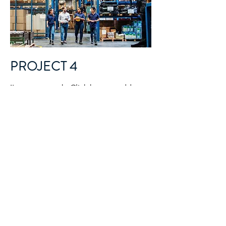
PROJECT 4
I'm a paragraph. Click here to add your
own text and edit me. It’s easy. Just
click “Edit Text” or double click me to
add your own content and make
changes to the font. I’m a great place
for you to tell a story and let your users
know a little more about you.
NEXT STEPS