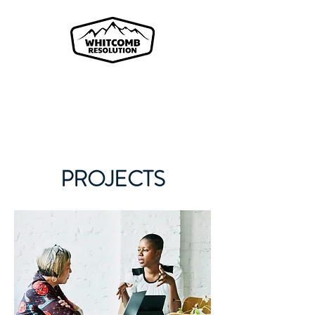
A Fractional Risk Management
Company
PROJECTS