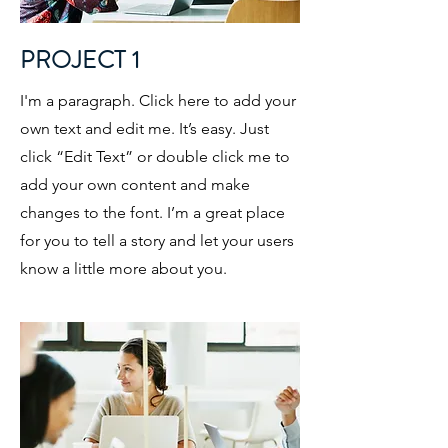
PROJECT 1
I'm a paragraph. Click here to add your
own text and edit me. It’s easy. Just
click “Edit Text” or double click me to
add your own content and make
changes to the font. I’m a great place
for you to tell a story and let your users
know a little more about you.